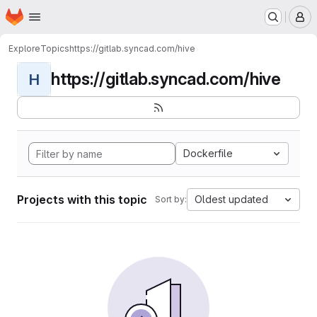
Homepage
Skip to main content
M
Explore
Topics
https://gitlab.syncad.com/hive
https://gitlab.syncad.com/hive
H
Dockerfile
Projects with this topic
Oldest updated
Sort by: