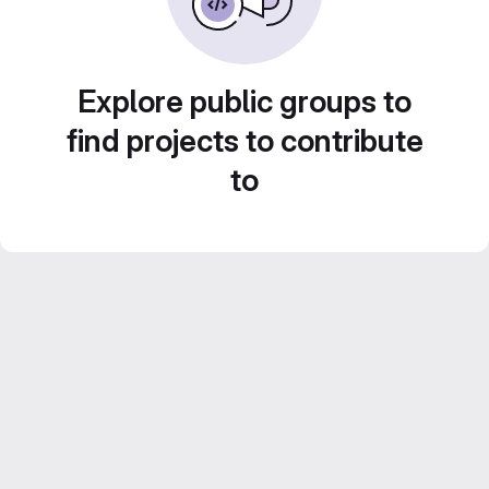
Explore public groups to
find projects to contribute
to