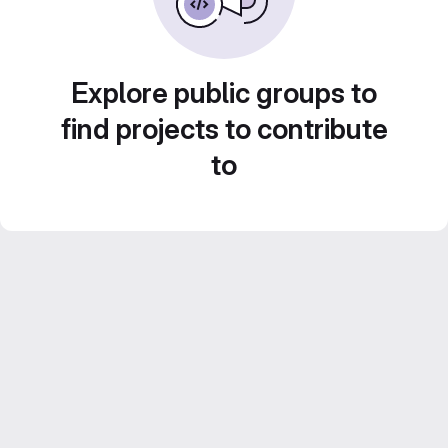
Explore public groups to
find projects to contribute
to