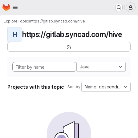
Homepage
Skip to main content
M
Explore
Topics
https://gitlab.syncad.com/hive
https://gitlab.syncad.com/hive
H
Java
Projects with this topic
Name, descending
Sort by: