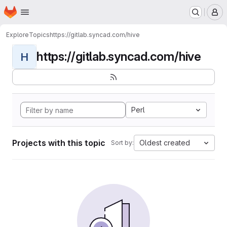
Homepage
Skip to main content
M
Explore
Topics
https://gitlab.syncad.com/hive
https://gitlab.syncad.com/hive
H
Perl
Projects with this topic
Oldest created
Sort by: