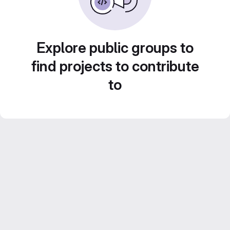
Explore public groups to
find projects to contribute
to