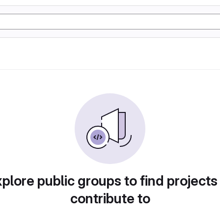
plore public groups to find projects
contribute to