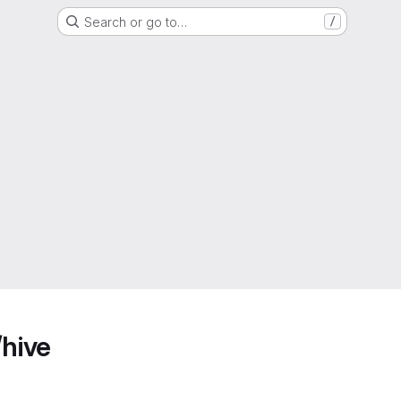
Search or go to…
/
/hive