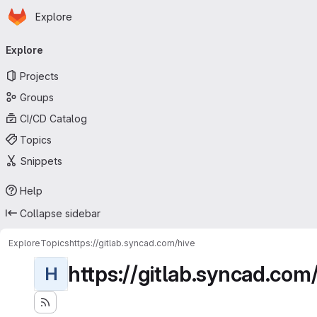
Homepage
Skip to main content
Explore
Primary navigation
Explore
Projects
Groups
CI/CD Catalog
Topics
Snippets
Help
Collapse sidebar
Explore
Topics
https://gitlab.syncad.com/hive
https://gitlab.syncad.com
H