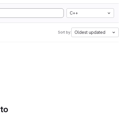
C++
Oldest updated
Sort by:
 to