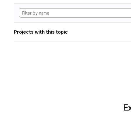
Projects with this topic
Ex