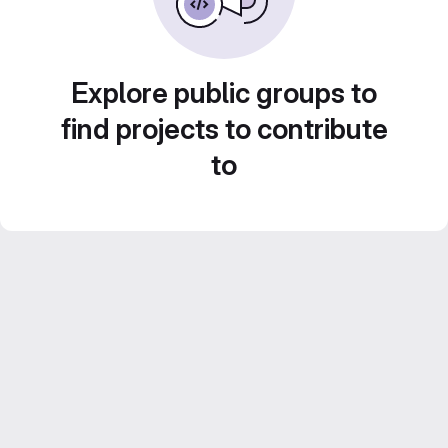
Explore public groups to
find projects to contribute
to