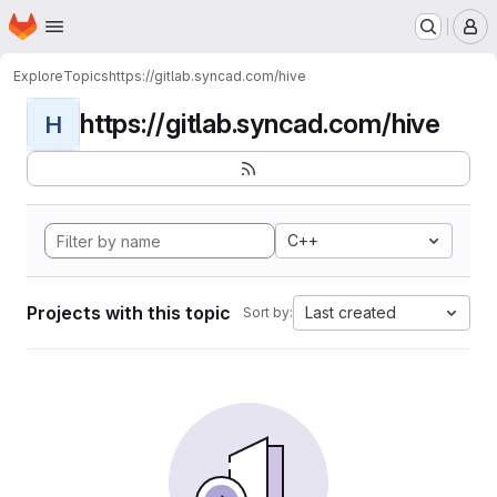
Homepage
Skip to main content
M
Explore
Topics
https://gitlab.syncad.com/hive
https://gitlab.syncad.com/hive
H
C++
Projects with this topic
Last created
Sort by: