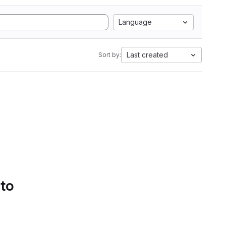
Language
Last created
Sort by:
 to