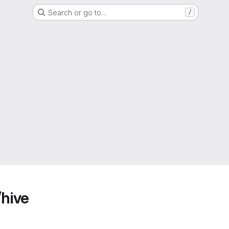
Search or go to…
/
/hive