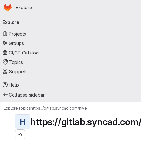
Homepage
Skip to main content
Explore
Primary navigation
Explore
Projects
Groups
CI/CD Catalog
Topics
Snippets
Help
Collapse sidebar
Explore
Topics
https://gitlab.syncad.com/hive
https://gitlab.syncad.com
H