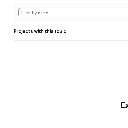
Projects with this topic
Ex