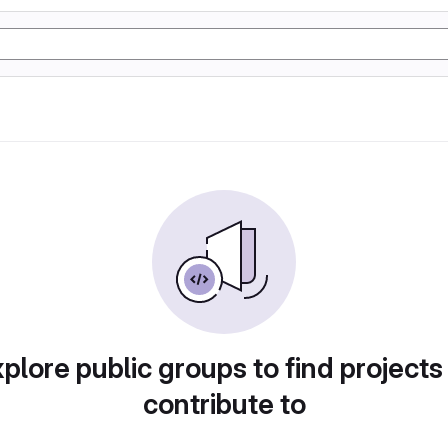
plore public groups to find projects
contribute to