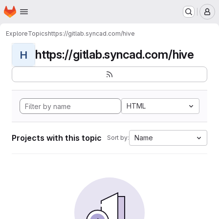
Homepage
Skip to main content
M
Explore
Topics
https://gitlab.syncad.com/hive
https://gitlab.syncad.com/hive
H
HTML
Projects with this topic
Name
Sort by: