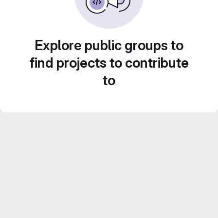
Explore public groups to
find projects to contribute
to