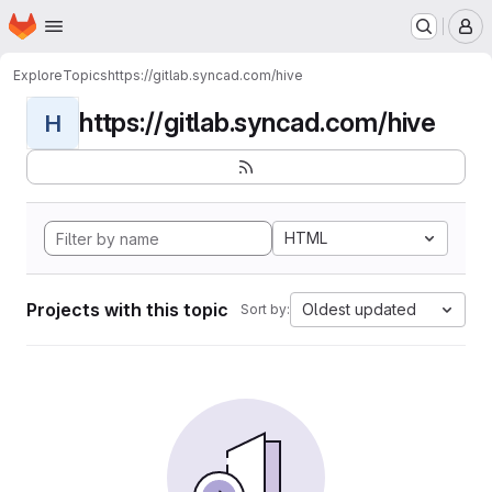
Homepage
Skip to main content
M
Explore
Topics
https://gitlab.syncad.com/hive
https://gitlab.syncad.com/hive
H
HTML
Projects with this topic
Oldest updated
Sort by: