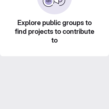
Explore public groups to
find projects to contribute
to