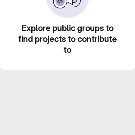
Explore public groups to
find projects to contribute
to