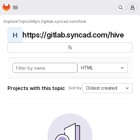
Homepage
Skip to main content
M
Explore
Topics
https://gitlab.syncad.com/hive
https://gitlab.syncad.com/hive
H
HTML
Projects with this topic
Oldest created
Sort by: