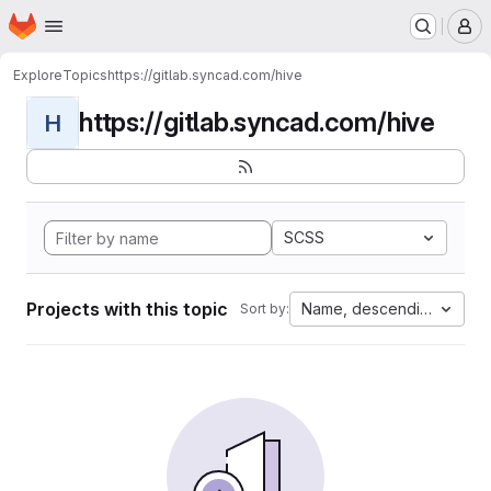
Homepage
Skip to main content
M
Explore
Topics
https://gitlab.syncad.com/hive
https://gitlab.syncad.com/hive
H
SCSS
Projects with this topic
Name, descending
Sort by: