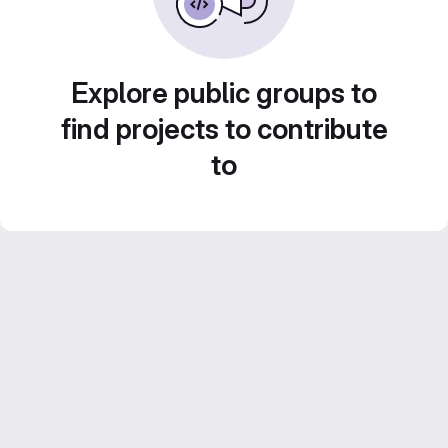
Explore public groups to
find projects to contribute
to