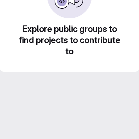
Explore public groups to
find projects to contribute
to