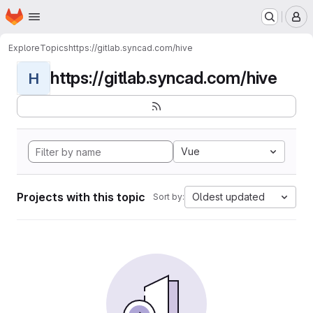
Homepage
Skip to main content
M
Explore
Topics
https://gitlab.syncad.com/hive
https://gitlab.syncad.com/hive
H
Vue
Projects with this topic
Oldest updated
Sort by: