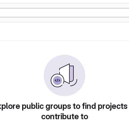
plore public groups to find projects
contribute to