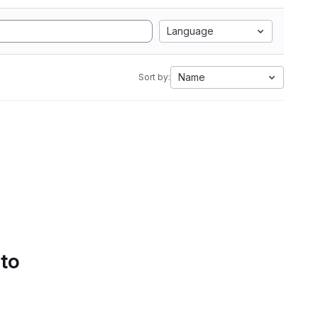
Language
Name
Sort by:
 to