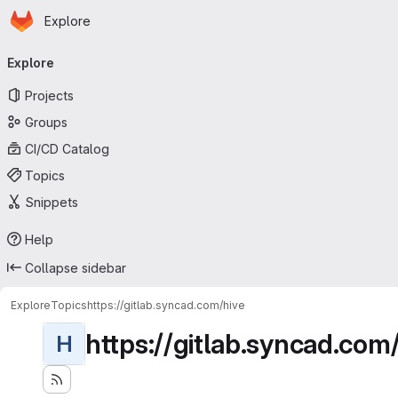
Homepage
Skip to main content
Explore
Primary navigation
Explore
Projects
Groups
CI/CD Catalog
Topics
Snippets
Help
Collapse sidebar
Explore
Topics
https://gitlab.syncad.com/hive
https://gitlab.syncad.com
H