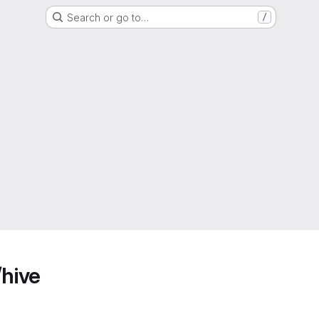
Search or go to…
/
/hive