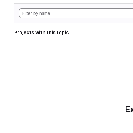
Projects with this topic
Ex