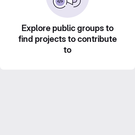
Explore public groups to
find projects to contribute
to