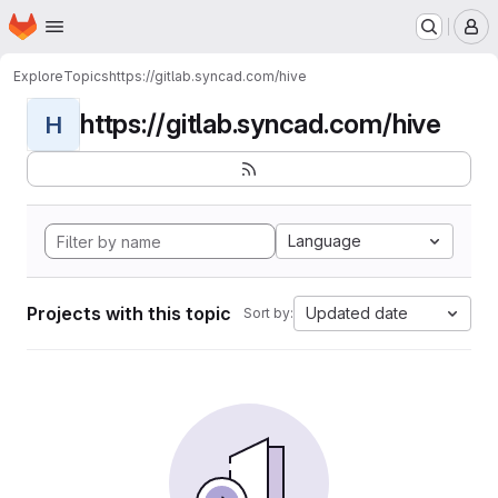
Homepage
Skip to main content
M
Explore
Topics
https://gitlab.syncad.com/hive
https://gitlab.syncad.com/hive
H
Language
Projects with this topic
Updated date
Sort by: