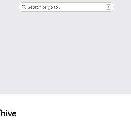
Search or go to…
/
/hive