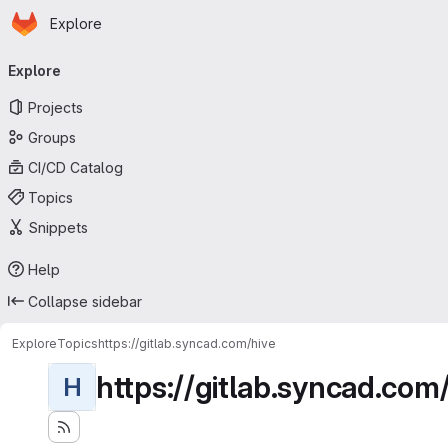
Homepage
Skip to main content
Explore
Primary navigation
Explore
Projects
Groups
CI/CD Catalog
Topics
Snippets
Help
Collapse sidebar
Explore
Topics
https://gitlab.syncad.com/hive
https://gitlab.syncad.com
H