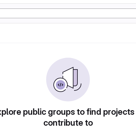
plore public groups to find projects
contribute to