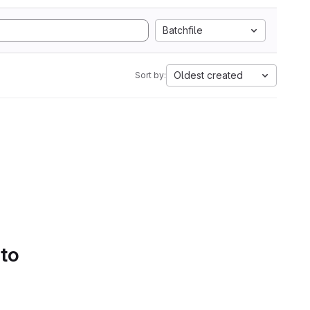
Batchfile
Oldest created
Sort by:
 to