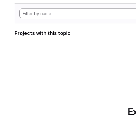
Projects with this topic
Ex