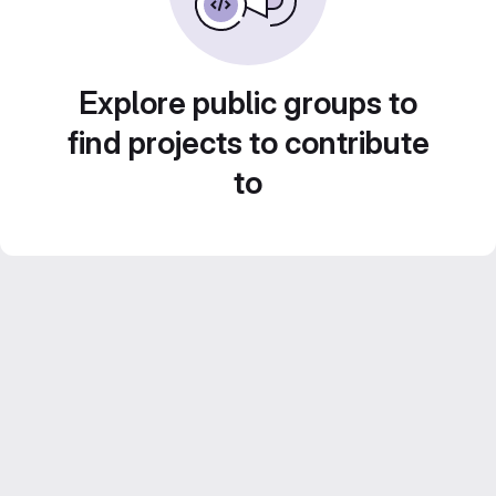
Explore public groups to
find projects to contribute
to