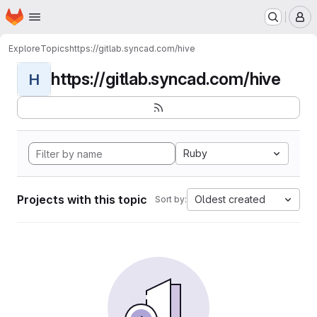
Homepage
Skip to main content
M
Explore
Topics
https://gitlab.syncad.com/hive
https://gitlab.syncad.com/hive
H
Ruby
Projects with this topic
Oldest created
Sort by: