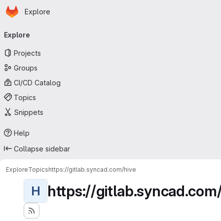
Homepage
Skip to main content
Explore
Primary navigation
Explore
Projects
Groups
CI/CD Catalog
Topics
Snippets
Help
Collapse sidebar
Explore
Topics
https://gitlab.syncad.com/hive
https://gitlab.syncad.com
H