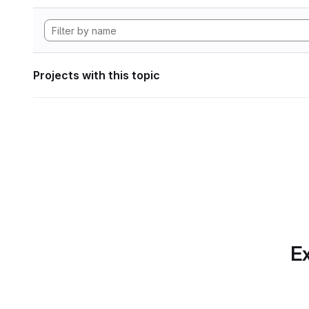
Projects with this topic
Ex