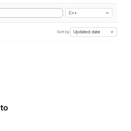
C++
Updated date
Sort by:
 to