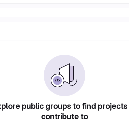
plore public groups to find projects
contribute to