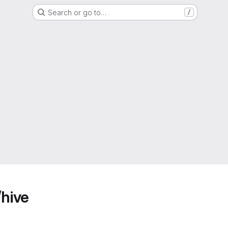
Search or go to…
/
/hive