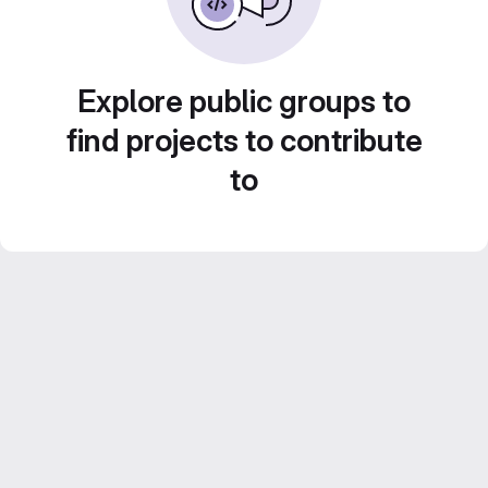
Explore public groups to
find projects to contribute
to