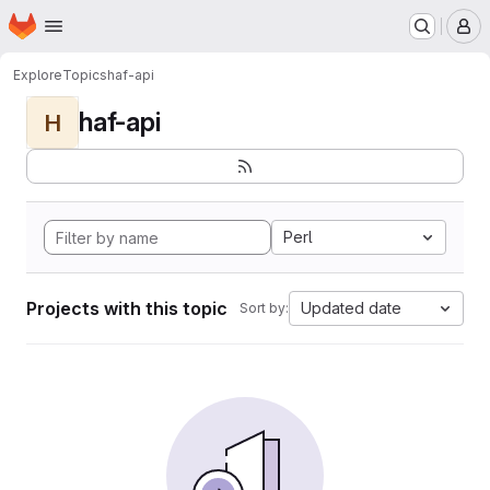
Homepage
Skip to main content
M
Explore
Topics
haf-api
haf-api
H
Perl
Projects with this topic
Updated date
Sort by: