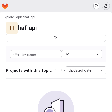
Homepage
Skip to main content
M
Explore
Topics
haf-api
haf-api
H
Go
Projects with this topic
Updated date
Sort by: