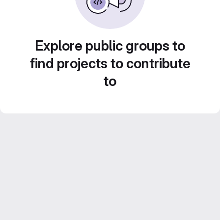
Explore public groups to
find projects to contribute
to