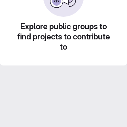
Explore public groups to
find projects to contribute
to