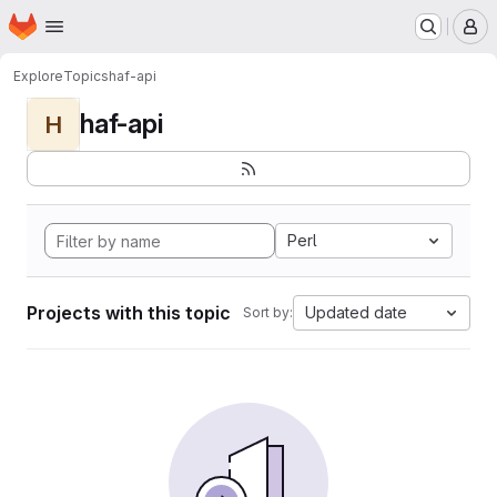
Homepage
Skip to main content
M
Explore
Topics
haf-api
haf-api
H
Perl
Projects with this topic
Updated date
Sort by: