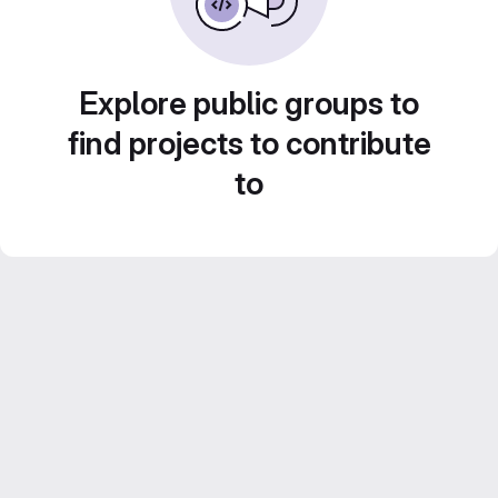
Explore public groups to
find projects to contribute
to