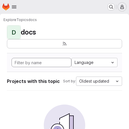
Homepage
Skip to main content
M
Explore
Topics
docs
docs
D
Language
Projects with this topic
Oldest updated
Sort by: