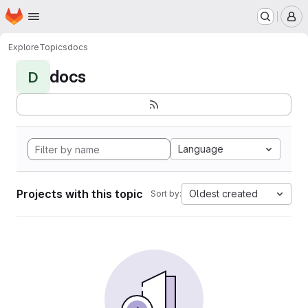
Homepage
Skip to main content
M
Explore
Topics
docs
docs
D
Language
Projects with this topic
Oldest created
Sort by: