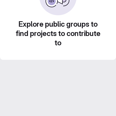
Explore public groups to
find projects to contribute
to