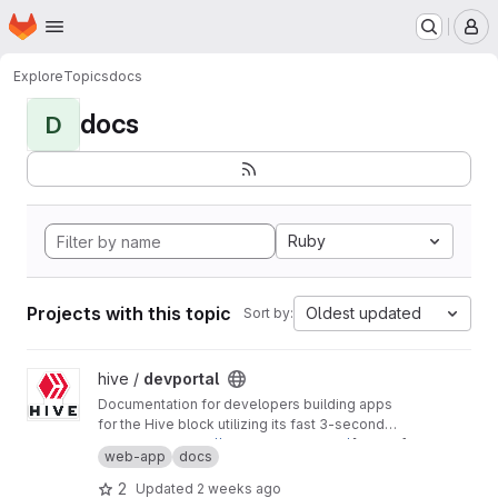
Homepage
Skip to main content
M
Explore
Topics
docs
docs
D
Ruby
Projects with this topic
Oldest updated
Sort by:
View devportal project
hive /
devportal
Documentation for developers building apps
for the Hive block utilizing its fast 3-second
block time and common REST API interfaces.
Production:
https://developers.hive.io/
[master]
web-app
docs
Staging:
http://developers-staging.hive.io/
[develop]
2
Updated
2 weeks ago