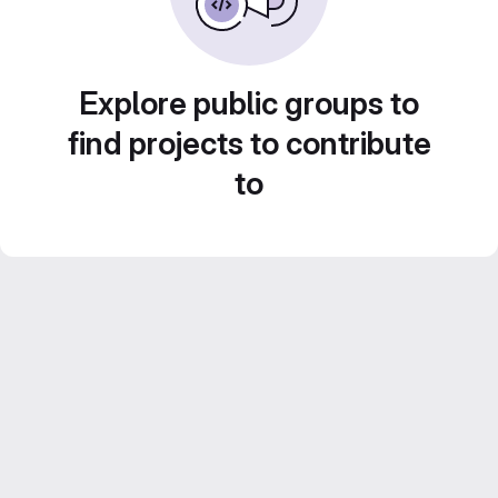
Explore public groups to
find projects to contribute
to