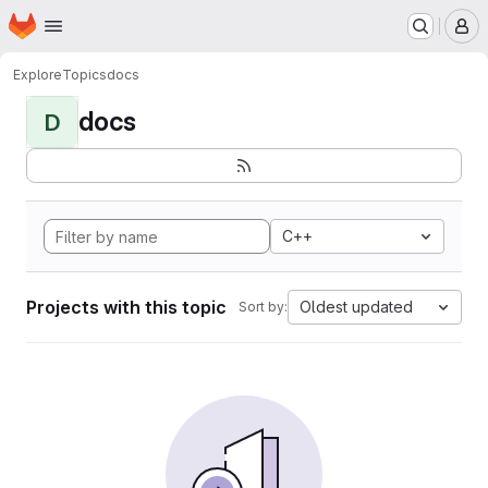
Homepage
Skip to main content
M
Explore
Topics
docs
docs
D
C++
Projects with this topic
Oldest updated
Sort by: