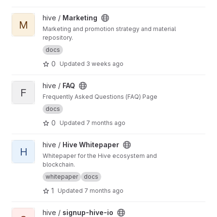
View Marketing project
hive /
Marketing
M
Marketing and promotion strategy and material
repository.
docs
0
Updated
3 weeks ago
View FAQ project
hive /
FAQ
F
Frequently Asked Questions (FAQ) Page
docs
0
Updated
7 months ago
View Hive Whitepaper project
hive /
Hive Whitepaper
H
Whitepaper for the Hive ecosystem and
blockchain.
whitepaper
docs
1
Updated
7 months ago
View signup-hive-io project
hive /
signup-hive-io