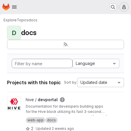
Homepage
Skip to main content
M
Explore
Topics
docs
docs
D
Language
Projects with this topic
Updated date
Sort by:
View devportal project
hive /
devportal
Documentation for developers building apps
for the Hive block utilizing its fast 3-second
block time and common REST API interfaces.
Production:
https://developers.hive.io/
[master]
web-app
docs
Staging:
http://developers-staging.hive.io/
[develop]
2
Updated
2 weeks ago