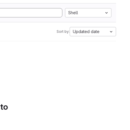
Shell
Updated date
Sort by:
 to