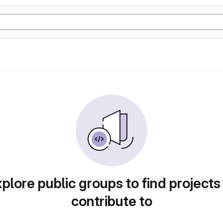
plore public groups to find projects
contribute to