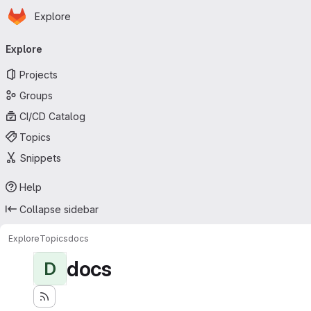
Homepage
Skip to main content
Explore
Primary navigation
Explore
Projects
Groups
CI/CD Catalog
Topics
Snippets
Help
Collapse sidebar
Explore
Topics
docs
docs
D