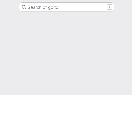
Search or go to…
/