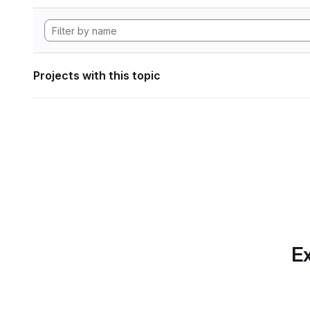
Projects with this topic
Ex