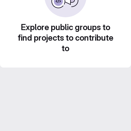
Explore public groups to
find projects to contribute
to