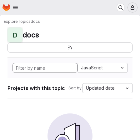
Homepage
Skip to main content
M
Explore
Topics
docs
docs
D
JavaScript
Projects with this topic
Updated date
Sort by: