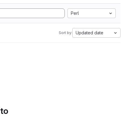
Perl
Updated date
Sort by:
 to