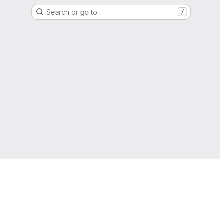
Search or go to…
/