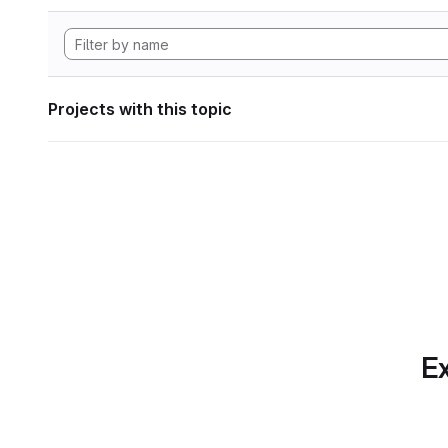
Projects with this topic
Ex