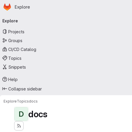
Homepage
Skip to main content
Explore
Primary navigation
Explore
Projects
Groups
CI/CD Catalog
Topics
Snippets
Help
Collapse sidebar
Explore
Topics
docs
docs
D