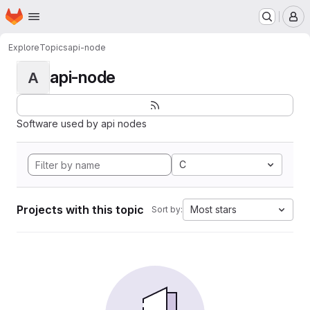
Homepage
Skip to main content
M
Explore
Topics
api-node
api-node
A
Software used by api nodes
C
Projects with this topic
Most stars
Sort by: