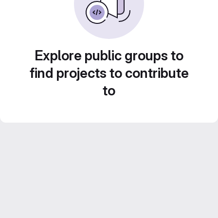
Explore public groups to
find projects to contribute
to