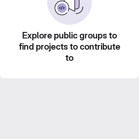
Explore public groups to
find projects to contribute
to