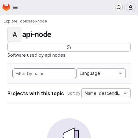
Homepage
Skip to main content
M
Explore
Topics
api-node
api-node
A
Software used by api nodes
Language
Projects with this topic
Name, descending
Sort by: