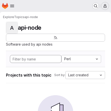
Homepage
Skip to main content
M
Explore
Topics
api-node
api-node
A
Software used by api nodes
Perl
Projects with this topic
Last created
Sort by: