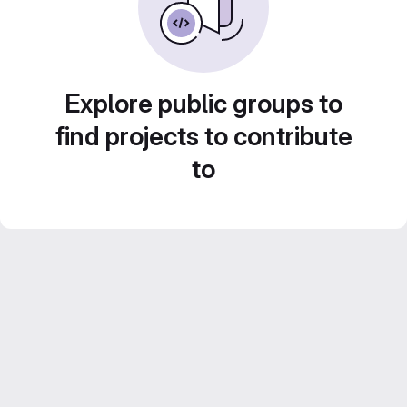
Explore public groups to
find projects to contribute
to