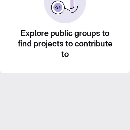
Explore public groups to
find projects to contribute
to