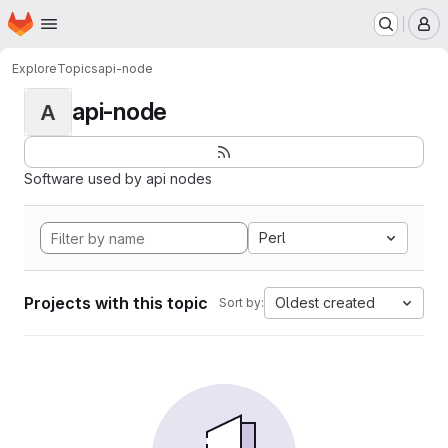
Homepage
Skip to main content
M
Explore
Topics
api-node
api-node
A
Software used by api nodes
Perl
Projects with this topic
Oldest created
Sort by: