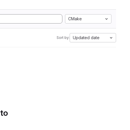
CMake
Updated date
Sort by:
 to