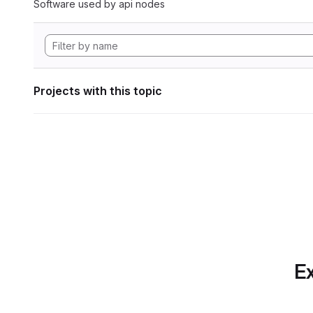
Software used by api nodes
Projects with this topic
Ex