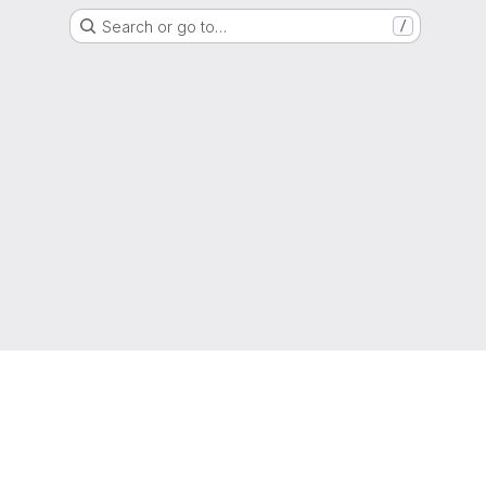
Search or go to…
/