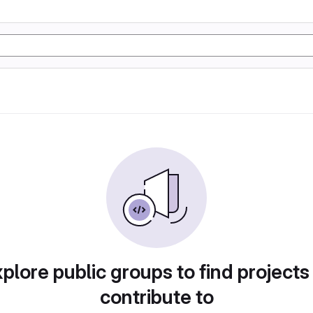
plore public groups to find projects
contribute to