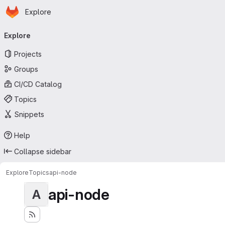
Homepage
Skip to main content
Explore
Primary navigation
Explore
Projects
Groups
CI/CD Catalog
Topics
Snippets
Help
Collapse sidebar
Explore
Topics
api-node
api-node
A