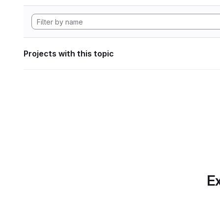
Projects with this topic
Ex