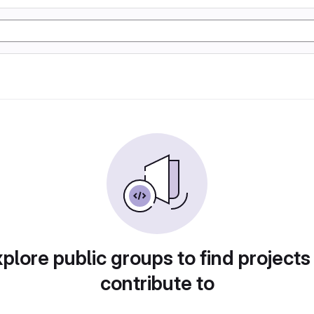
plore public groups to find projects
contribute to