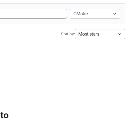
CMake
Most stars
Sort by:
 to