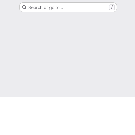
Search or go to…
/