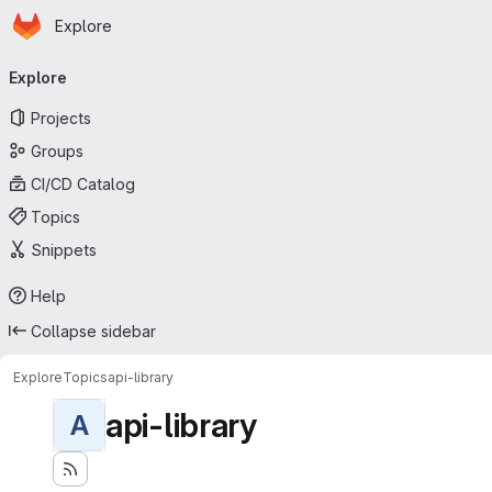
Homepage
Skip to main content
Explore
Primary navigation
Explore
Projects
Groups
CI/CD Catalog
Topics
Snippets
Help
Collapse sidebar
Explore
Topics
api-library
api-library
A