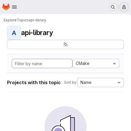
Homepage
Skip to main content
M
Explore
Topics
api-library
api-library
A
CMake
Projects with this topic
Name
Sort by: