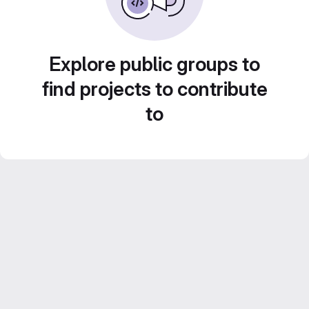
Explore public groups to
find projects to contribute
to