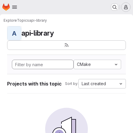
Homepage
Skip to main content
M
Explore
Topics
api-library
api-library
A
CMake
Projects with this topic
Last created
Sort by: