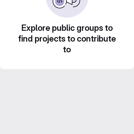
Explore public groups to
find projects to contribute
to