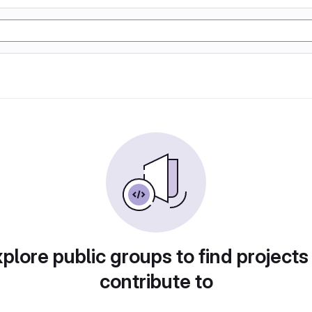
plore public groups to find projects
contribute to