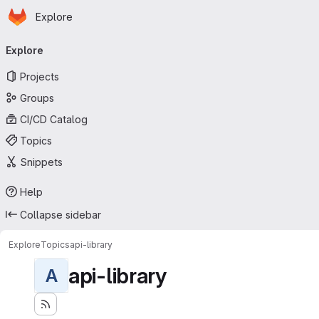
Homepage
Skip to main content
Explore
Primary navigation
Explore
Projects
Groups
CI/CD Catalog
Topics
Snippets
Help
Collapse sidebar
Explore
Topics
api-library
api-library
A