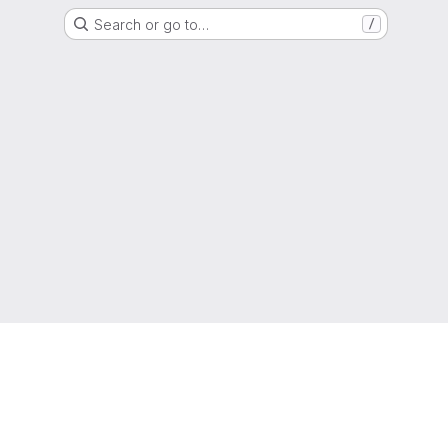
Search or go to…
/