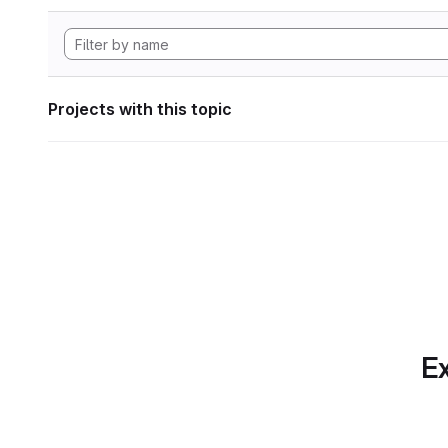
Projects with this topic
Ex