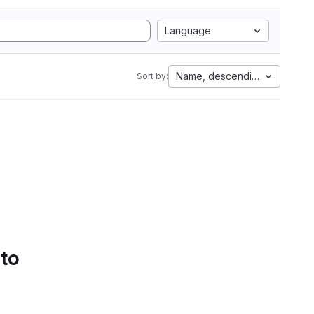
Language
Name, descending
Sort by:
 to