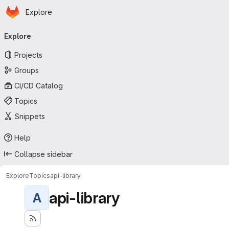
Homepage
Skip to main content
Explore
Primary navigation
Explore
Projects
Groups
CI/CD Catalog
Topics
Snippets
Help
Collapse sidebar
Explore
Topics
api-library
api-library
A