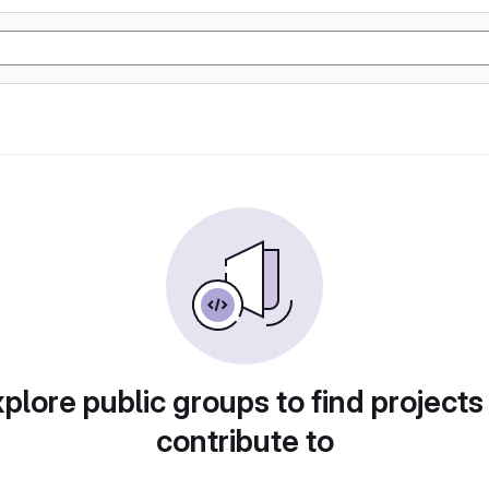
plore public groups to find projects
contribute to