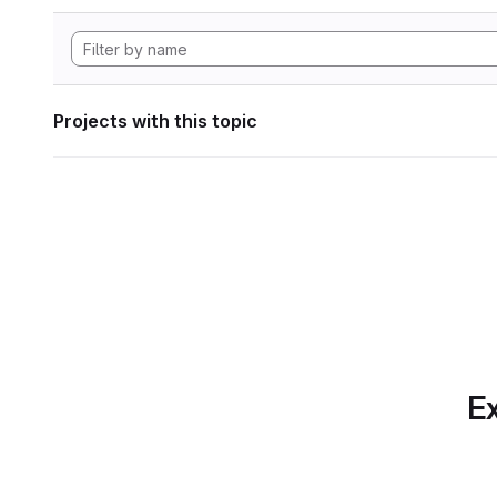
Projects with this topic
Ex