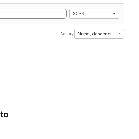
SCSS
Name, descending
Sort by:
 to