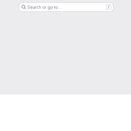
Search or go to…
/