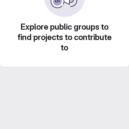
Explore public groups to
find projects to contribute
to