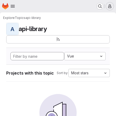
Homepage
Skip to main content
M
Explore
Topics
api-library
api-library
A
Vue
Projects with this topic
Most stars
Sort by: