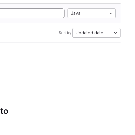
Java
Updated date
Sort by:
 to