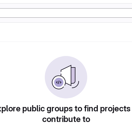
plore public groups to find projects
contribute to