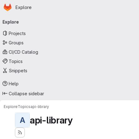
Homepage
Skip to main content
Explore
Primary navigation
Explore
Projects
Groups
CI/CD Catalog
Topics
Snippets
Help
Collapse sidebar
Explore
Topics
api-library
api-library
A