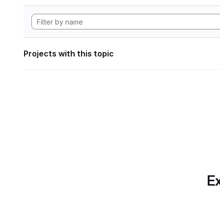
Projects with this topic
Ex