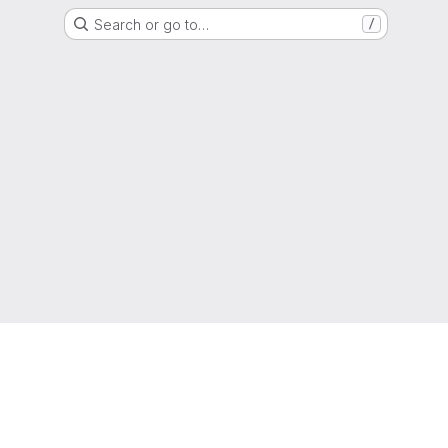
Search or go to…
/