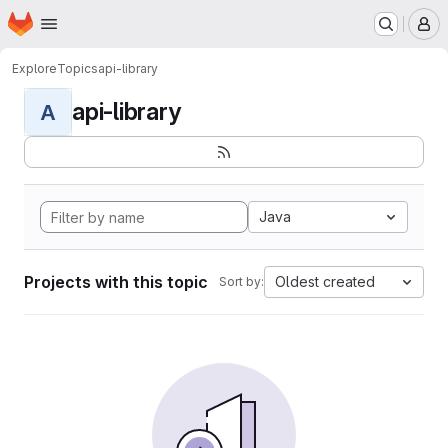
Homepage
Skip to main content
M
Explore
Topics
api-library
api-library
A
Java
Projects with this topic
Oldest created
Sort by: