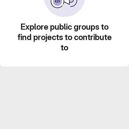
Explore public groups to
find projects to contribute
to