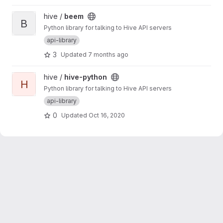
View beem project
hive /
beem
B
Python library for talking to Hive API servers
api-library
3
Updated
7 months ago
View hive-python project
hive /
hive-python
H
Python library for talking to Hive API servers
api-library
0
Updated
Oct 16, 2020