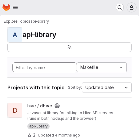
Homepage
Skip to main content
M
Explore
Topics
api-library
api-library
A
Makefile
Projects with this topic
Updated date
Sort by:
View dhive project
hive /
dhive
D
Javascript library for talking to Hive API servers
(runs in both node.js and the browser)
api-library
3
Updated
4 months ago