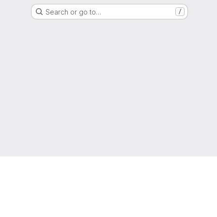
Search or go to…
/