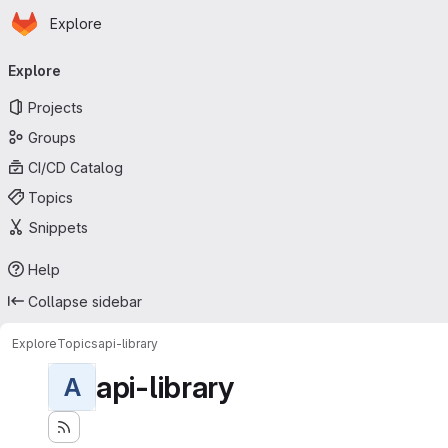
Homepage
Skip to main content
Explore
Primary navigation
Explore
Projects
Groups
CI/CD Catalog
Topics
Snippets
Help
Collapse sidebar
Explore
Topics
api-library
api-library
A