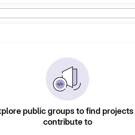
plore public groups to find projects
contribute to