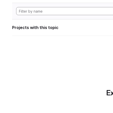
Projects with this topic
Ex