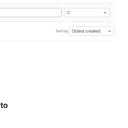
C
Oldest created
Sort by:
 to