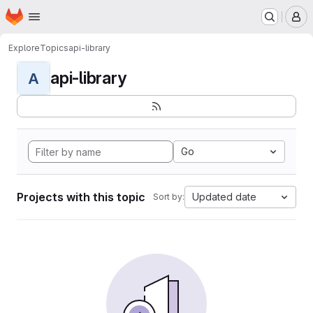
Homepage
Skip to main content
M
Explore
Topics
api-library
api-library
A
Go
Projects with this topic
Updated date
Sort by: