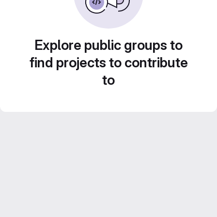
Explore public groups to
find projects to contribute
to