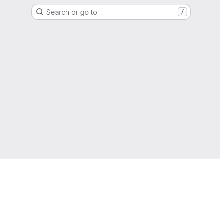
Search or go to…
/