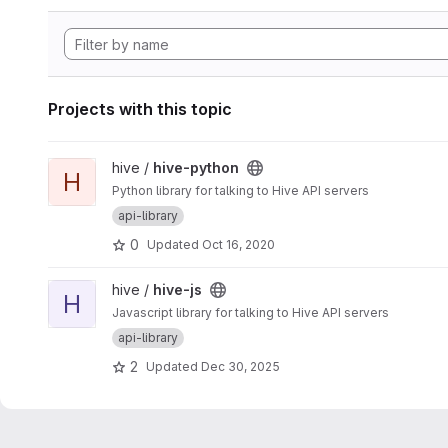
Projects with this topic
View hive-python project
hive /
hive-python
H
Python library for talking to Hive API servers
api-library
0
Updated
Oct 16, 2020
View hive-js project
hive /
hive-js
H
Javascript library for talking to Hive API servers
api-library
2
Updated
Dec 30, 2025