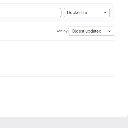
Dockerfile
Oldest updated
Sort by: