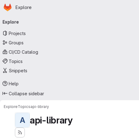
Homepage
Skip to main content
Explore
Primary navigation
Explore
Projects
Groups
CI/CD Catalog
Topics
Snippets
Help
Collapse sidebar
Explore
Topics
api-library
api-library
A