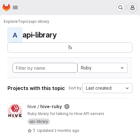
Homepage
Skip to main content
M
Explore
Topics
api-library
api-library
A
Ruby
Projects with this topic
Last created
Sort by:
View hive-ruby project
hive /
hive-ruby
Ruby library for talking to Hive API servers
api-library
1
Updated
2 months ago