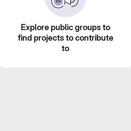
Explore public groups to
find projects to contribute
to