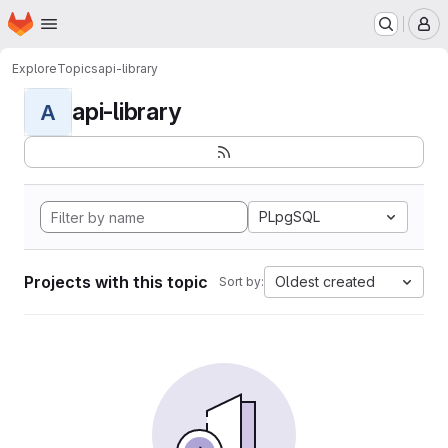
Homepage
Skip to main content
M
Explore
Topics
api-library
api-library
A
PLpgSQL
Projects with this topic
Oldest created
Sort by: