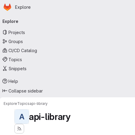
Homepage
Skip to main content
Explore
Primary navigation
Explore
Projects
Groups
CI/CD Catalog
Topics
Snippets
Help
Collapse sidebar
Explore
Topics
api-library
api-library
A