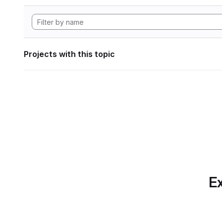
Projects with this topic
Ex