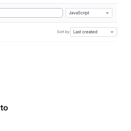
JavaScript
Last created
Sort by:
 to