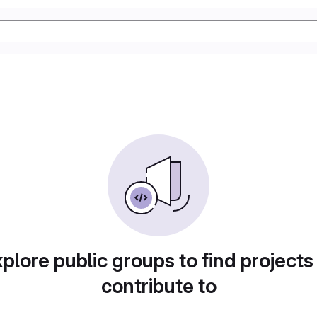
plore public groups to find projects
contribute to