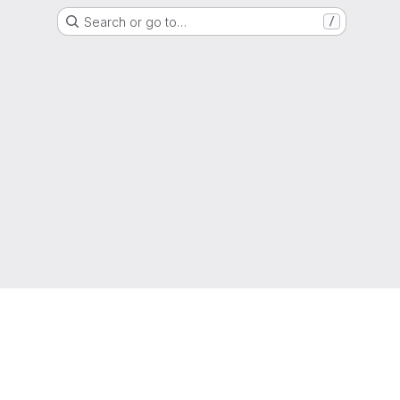
Search or go to…
/