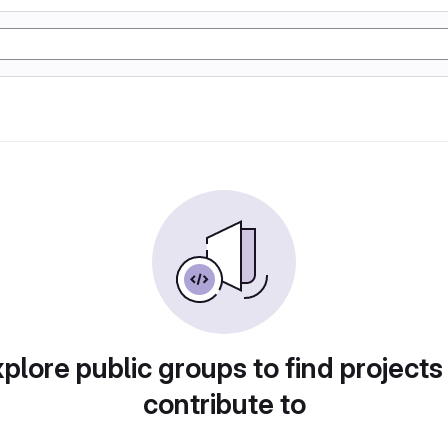
plore public groups to find projects
contribute to