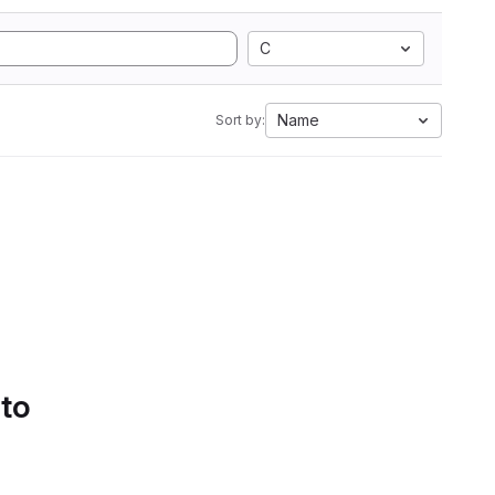
C
Name
Sort by:
 to