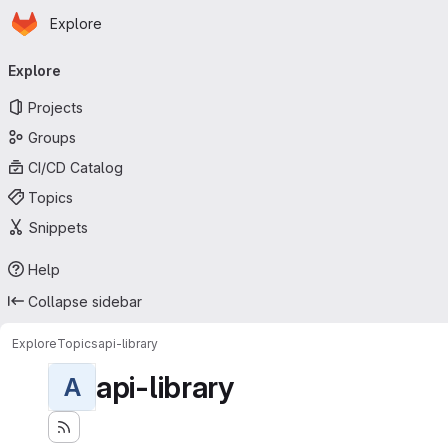
Homepage
Skip to main content
Explore
Primary navigation
Explore
Projects
Groups
CI/CD Catalog
Topics
Snippets
Help
Collapse sidebar
Explore
Topics
api-library
api-library
A