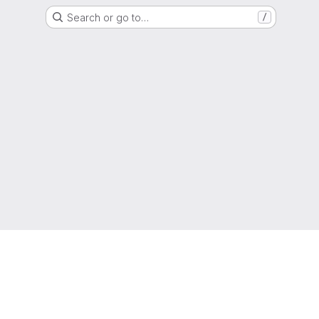
Search or go to…
/