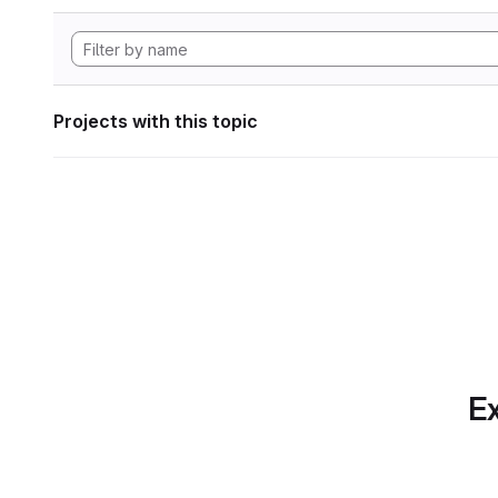
Projects with this topic
Ex