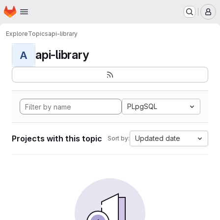
Homepage
Skip to main content
M
Explore
Topics
api-library
api-library
A
PLpgSQL
Projects with this topic
Updated date
Sort by: