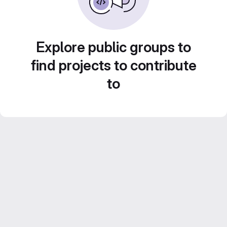
Explore public groups to
find projects to contribute
to