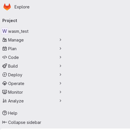
Homepage
Skip to main content
Explore
Primary navigation
Project
W
wasm_test
Manage
Plan
Code
Build
Deploy
Operate
Monitor
Analyze
Help
Collapse sidebar