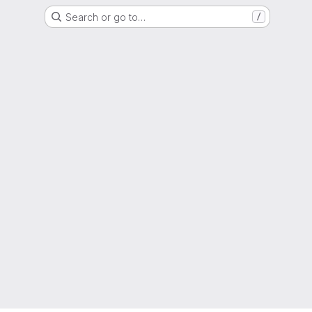
Search or go to…
/