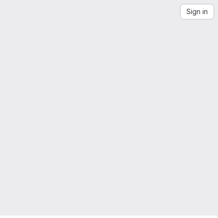
Sign in