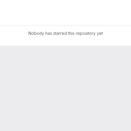
Nobody has starred this repository yet