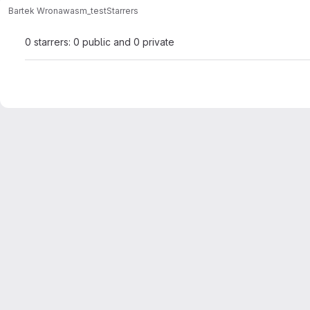
Bartek Wrona
wasm_test
Starrers
0 starrers: 0 public and 0 private